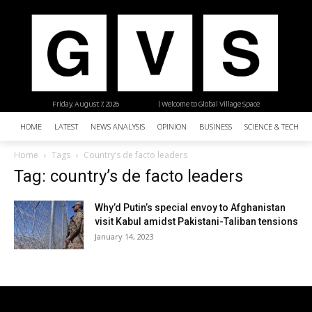
Friday, August 7, 2026
| Welcome to Global Village Space
HOME
LATEST
NEWS ANALYSIS
OPINION
BUSINESS
SCIENCE & TECHNO
Home
Tags
Country’s de facto leaders
Tag: country’s de facto leaders
Why’d Putin’s special envoy to Afghanistan
visit Kabul amidst Pakistani-Taliban tensions
January 14, 2023