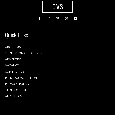
GVS
Quick Links
ABOUT US
SUBMISSION GUIDELINES
ADVERTISE
VACANCY
CONTACT US
PRINT SUBSCRIPTION
PRIVACY POLICY
TERMS OF USE
ANALYTICS