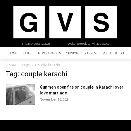
Friday, August 7, 2026
| Welcome to Global Village Space
HOME
LATEST
NEWS ANALYSIS
OPINION
BUSINESS
SCIENCE & TECHNO
Home
Tags
Couple karachi
Tag: couple karachi
Gunmen open fire on couple in Karachi over
love marriage
November 16, 2021