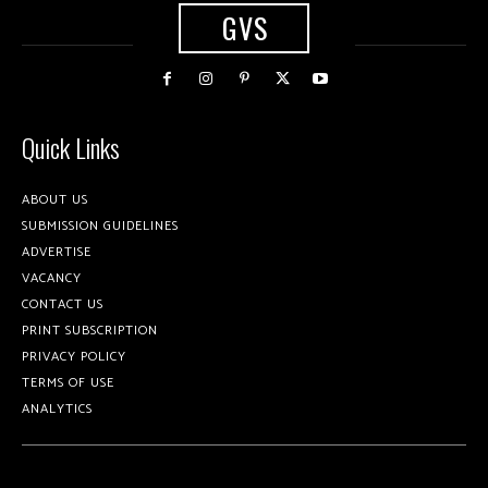
GVS
Quick Links
ABOUT US
SUBMISSION GUIDELINES
ADVERTISE
VACANCY
CONTACT US
PRINT SUBSCRIPTION
PRIVACY POLICY
TERMS OF USE
ANALYTICS