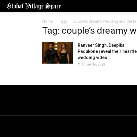
Home
Tags
Couple’s dreamy wedding and the fest
Tag: couple’s dreamy w
Ranveer Singh, Deepika
Padukone reveal their heartfe
wedding video
October 26, 2023