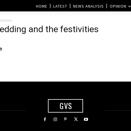
HOME
LATEST
NEWS ANALYSIS
OPINION
ivities
edding and the festivities
lt
GVS