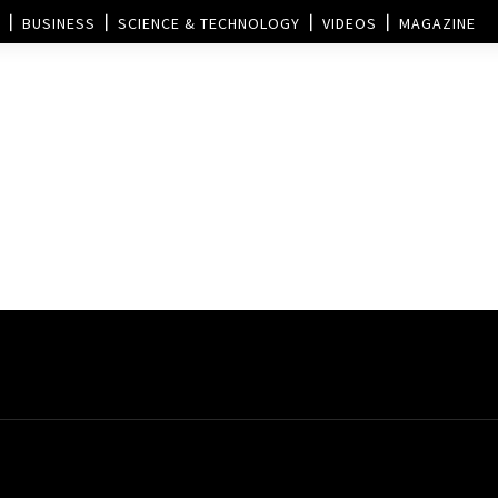
BUSINESS
SCIENCE & TECHNOLOGY
VIDEOS
MAGAZINE