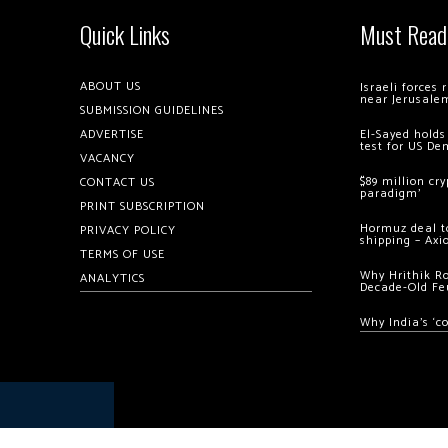
Quick Links
Must Read
ABOUT US
Israeli forces
near Jerusale
SUBMISSION GUIDELINES
ADVERTISE
El-Sayed holds
test for US De
VACANCY
$89 million cr
CONTACT US
paradigm’
PRINT SUBSCRIPTION
Hormuz deal to
PRIVACY POLICY
shipping – Axi
TERMS OF USE
Why Hrithik R
ANALYTICS
Decade-Old Fe
Why India’s ‘c