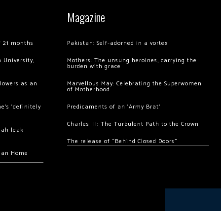
Magazine
of 21 months
Pakistan: Self-adorned in a vortex
 University,
Mothers: The unsung heroines, carrying the
burden with grace
llowers as an
Marvellous May: Celebrating the Superwomen
of Motherhood
’s ‘definitely
Predicaments of an ‘Army Brat’
Charles III: The Turbulent Path to the Crown
hah leak
The release of “Behind Closed Doors”
chan Home