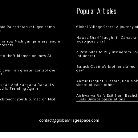
Popular Articles
 raid Palestinian refugee camp
Global Village Space: A journey 
m
Nawaz Sharif taught in Canadian
 narrow Michigan primary lead in
video goes viral
mocrats
4 Best Sites to Buy Instagram Fo
ypto theft blamed on ‘new AI
Influencer
Barack Obama’s brother claims he
 give Iran greater control over
gay’
os
Aamir Liaquat Hussain, Dania S
oshan And Kangana Ranaut’s
videos of each other
ud Is Trending Again
Aishwarya Rai’s Exit from Bach
ockroach’ youth turned on Modi
Fuels Divorce Speculations
contact@globalvillagespace.com