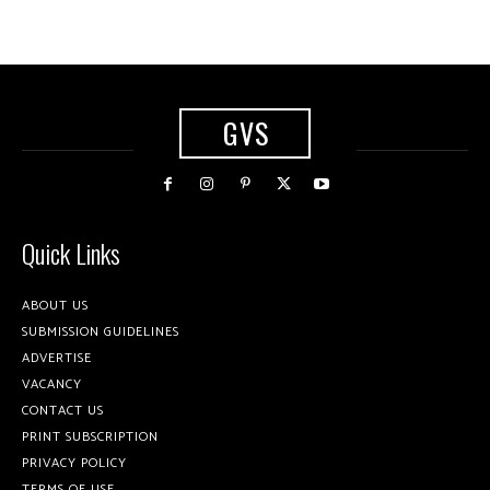
GVS
Quick Links
ABOUT US
SUBMISSION GUIDELINES
ADVERTISE
VACANCY
CONTACT US
PRINT SUBSCRIPTION
PRIVACY POLICY
TERMS OF USE