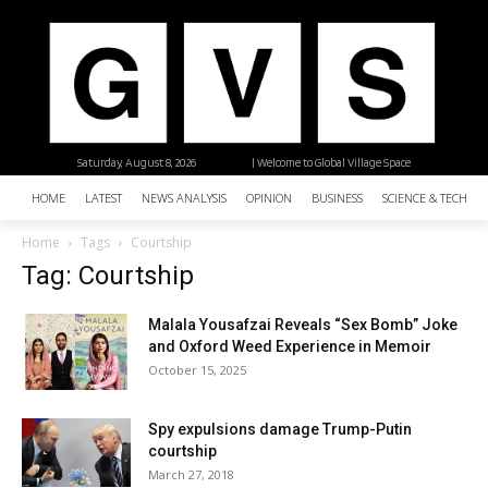
Saturday, August 8, 2026
| Welcome to Global Village Space
HOME
LATEST
NEWS ANALYSIS
OPINION
BUSINESS
SCIENCE & TECHNO
Home
Tags
Courtship
Tag: Courtship
Malala Yousafzai Reveals “Sex Bomb” Joke
and Oxford Weed Experience in Memoir
October 15, 2025
Spy expulsions damage Trump-Putin
courtship
March 27, 2018