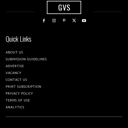
GVS
Quick Links
ABOUT US
SUBMISSION GUIDELINES
ADVERTISE
VACANCY
CONTACT US
PRINT SUBSCRIPTION
PRIVACY POLICY
TERMS OF USE
ANALYTICS