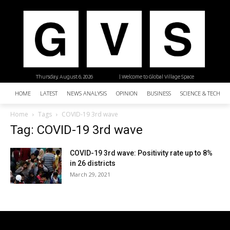
Thursday, August 6, 2026
| Welcome to Global Village Space
HOME
LATEST
NEWS ANALYSIS
OPINION
BUSINESS
SCIENCE & TECHNO
Home
Tags
COVID-19 3rd wave
Tag: COVID-19 3rd wave
COVID-19 3rd wave: Positivity rate up to 8%
in 26 districts
March 29, 2021