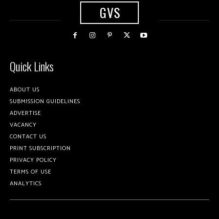
GVS
Quick Links
ABOUT US
SUBMISSION GUIDELINES
ADVERTISE
VACANCY
CONTACT US
PRINT SUBSCRIPTION
PRIVACY POLICY
TERMS OF USE
ANALYTICS