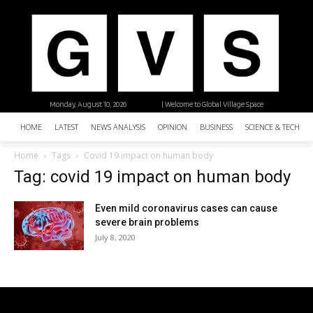
Monday, August 10, 2026
| Welcome to Global Village Space
HOME
LATEST
NEWS ANALYSIS
OPINION
BUSINESS
SCIENCE & TECHNO
Home
Tags
Covid 19 impact on human body
Tag: covid 19 impact on human body
Even mild coronavirus cases can cause
severe brain problems
July 8, 2020