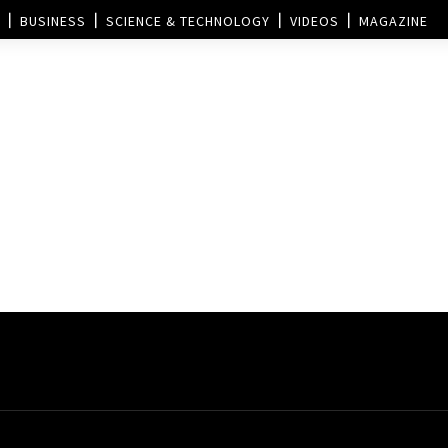
BUSINESS
SCIENCE & TECHNOLOGY
VIDEOS
MAGAZINE