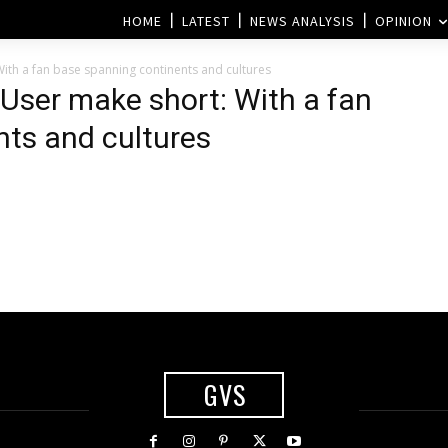
HOME
LATEST
NEWS ANALYSIS
OPINION
ith a fan base spanning continents and cultures
 User make short: With a fan
ts and cultures
n
GVS