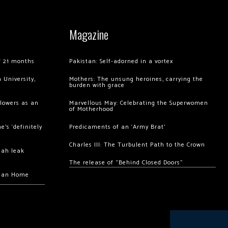
Magazine
of 21 months
Pakistan: Self-adorned in a vortex
 University,
Mothers: The unsung heroines, carrying the
burden with grace
llowers as an
Marvellous May: Celebrating the Superwomen
of Motherhood
’s ‘definitely
Predicaments of an ‘Army Brat’
Charles III: The Turbulent Path to the Crown
hah leak
The release of “Behind Closed Doors”
chan Home