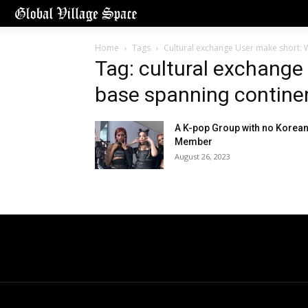
Home
Tags
Cultural exchange User make short: W
Tag: cultural exchange
base spanning continen
A K-pop Group with no Korea
Member
August 26, 2023