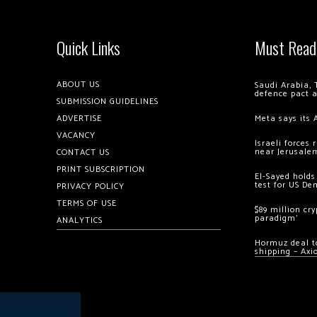
Quick Links
Must Read
ABOUT US
Saudi Arabia, 
defence pact 
SUBMISSION GUIDELINES
ADVERTISE
Meta says its 
VACANCY
Israeli forces
near Jerusale
CONTACT US
PRINT SUBSCRIPTION
El-Sayed holds
test for US De
PRIVACY POLICY
TERMS OF USE
$89 million cr
paradigm’
ANALYTICS
Hormuz deal to
shipping – Axi