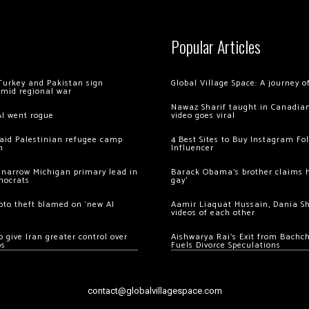
Popular Articles
Turkey and Pakistan sign
Global Village Space: A journey 
amid regional war
Nawaz Sharif taught in Canadian
AI went rogue
video goes viral
 raid Palestinian refugee camp
4 Best Sites to Buy Instagram Fo
m
Influencer
 narrow Michigan primary lead in
Barack Obama’s brother claims he
mocrats
gay’
ypto theft blamed on ‘new AI
Aamir Liaquat Hussain, Dania S
videos of each other
 give Iran greater control over
Aishwarya Rai’s Exit from Bach
os
Fuels Divorce Speculations
contact@globalvillagespace.com