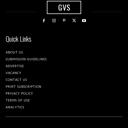
GVS
Quick Links
ABOUT US
SUBMISSION GUIDELINES
ADVERTISE
VACANCY
CONTACT US
PRINT SUBSCRIPTION
PRIVACY POLICY
TERMS OF USE
ANALYTICS