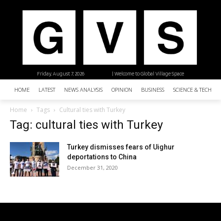
Friday, August 7, 2026
| Welcome to Global Village Space
HOME
LATEST
NEWS ANALYSIS
OPINION
BUSINESS
SCIENCE & TECHNO
Home
Tags
Cultural ties with Turkey
Tag: cultural ties with Turkey
Turkey dismisses fears of Uighur
deportations to China
December 31, 2020