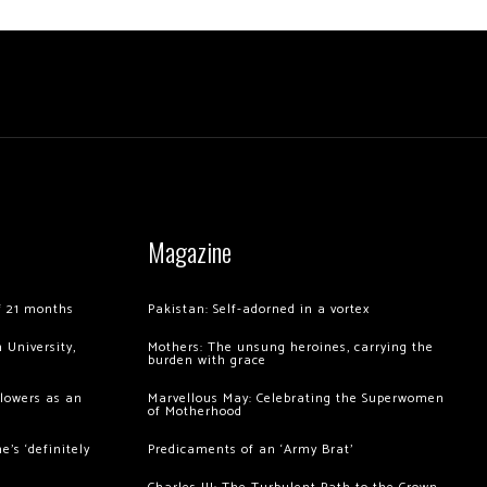
Magazine
of 21 months
Pakistan: Self-adorned in a vortex
 University,
Mothers: The unsung heroines, carrying the
burden with grace
llowers as an
Marvellous May: Celebrating the Superwomen
of Motherhood
’s ‘definitely
Predicaments of an ‘Army Brat’