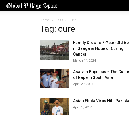
Home
Tags
Cure
Tag: cure
Family Drowns 7-Year-Old Bo
in Ganga in Hope of Curing
Cancer
March 14, 2024
Asaram Bapu case: The Cultu
of Rape in South Asia
April 27, 2018
Asian Ebola Virus Hits Pakist
April 5, 2017