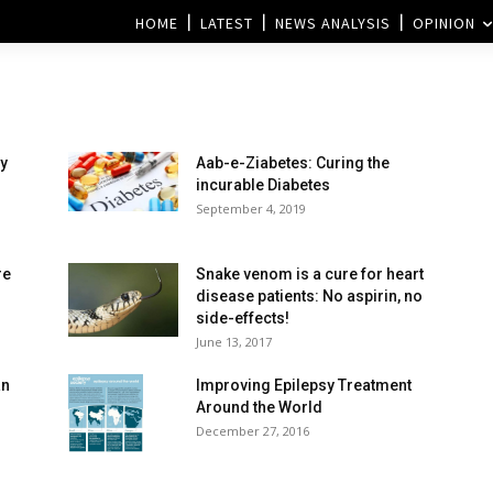
HOME
LATEST
NEWS ANALYSIS
OPINION
y
Aab-e-Ziabetes: Curing the
incurable Diabetes
September 4, 2019
re
Snake venom is a cure for heart
disease patients: No aspirin, no
side-effects!
June 13, 2017
an
Improving Epilepsy Treatment
Around the World
December 27, 2016