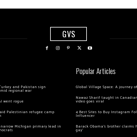
GVS
Popular Articles
Turkey and Pakistan sign
Global Village Space: A journey 
amid regional war
Nawaz Sharif taught in Canadian
AI went rogue
video goes viral
 raid Palestinian refugee camp
4 Best Sites to Buy Instagram Fo
m
Influencer
 narrow Michigan primary lead in
Barack Obama’s brother claims he
mocrats
gay’