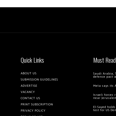
Quick Links
Must Read
ABOUT US
Saudi Arabia, 
defence pact 
SUBMISSION GUIDELINES
ADVERTISE
Meta says its 
VACANCY
Israeli forces
near Jerusale
CONTACT US
PRINT SUBSCRIPTION
El-Sayed holds
test for US De
PRIVACY POLICY