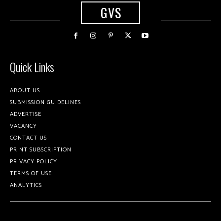
GVS
Quick Links
ABOUT US
SUBMISSION GUIDELINES
ADVERTISE
VACANCY
CONTACT US
PRINT SUBSCRIPTION
PRIVACY POLICY
TERMS OF USE
ANALYTICS