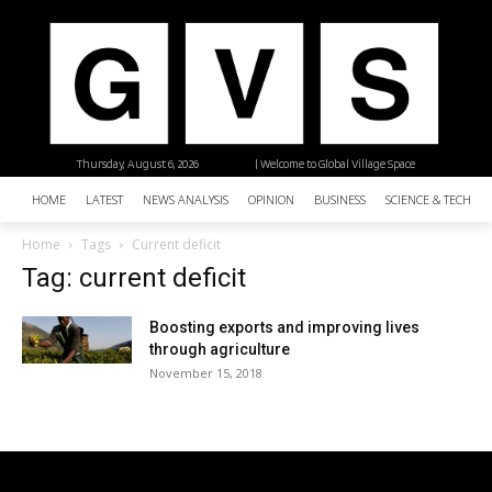
Thursday, August 6, 2026
| Welcome to Global Village Space
HOME
LATEST
NEWS ANALYSIS
OPINION
BUSINESS
SCIENCE & TECHNO
Home
Tags
Current deficit
Tag: current deficit
Boosting exports and improving lives
through agriculture
November 15, 2018