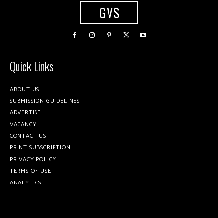
GVS
Quick Links
ABOUT US
SUBMISSION GUIDELINES
ADVERTISE
VACANCY
CONTACT US
PRINT SUBSCRIPTION
PRIVACY POLICY
TERMS OF USE
ANALYTICS