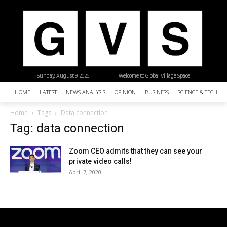
Sunday, August 9, 2026
| Welcome to Global Village Space
HOME
LATEST
NEWS ANALYSIS
OPINION
BUSINESS
SCIENCE & TECHNO
Home
Tags
Data connection
Tag: data connection
Zoom CEO admits that they can see your
private video calls!
April 7, 2020