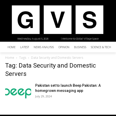
Wednesday, August 5, 2026
| Welcome to Global Village Space
HOME
LATEST
NEWS ANALYSIS
OPINION
BUSINESS
SCIENCE & TECHNO
Home
Tags
Data Security and Domestic Servers
Tag: Data Security and Domestic
Servers
Pakistan set to launch Beep Pakistan: A
homegrown messaging app
July 29, 2024