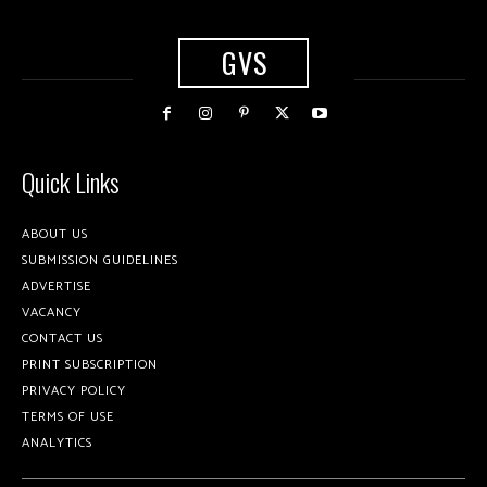
GVS
Quick Links
ABOUT US
SUBMISSION GUIDELINES
ADVERTISE
VACANCY
CONTACT US
PRINT SUBSCRIPTION
PRIVACY POLICY
TERMS OF USE
ANALYTICS