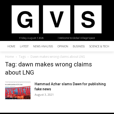
Friday, August 7, 2026
| Welcome to Global Village Space
HOME
LATEST
NEWS ANALYSIS
OPINION
BUSINESS
SCIENCE & TECHNO
Home
Tags
Dawn makes wrong claims about LNG
Tag: dawn makes wrong claims
about LNG
Hammad Azhar slams Dawn for publishing
fake news
August 3, 2021