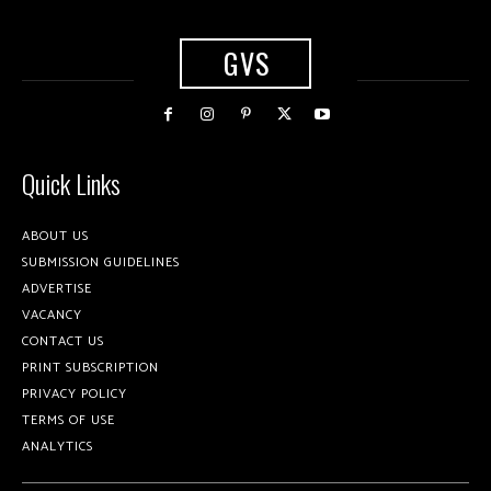
GVS
Quick Links
ABOUT US
SUBMISSION GUIDELINES
ADVERTISE
VACANCY
CONTACT US
PRINT SUBSCRIPTION
PRIVACY POLICY
TERMS OF USE
ANALYTICS