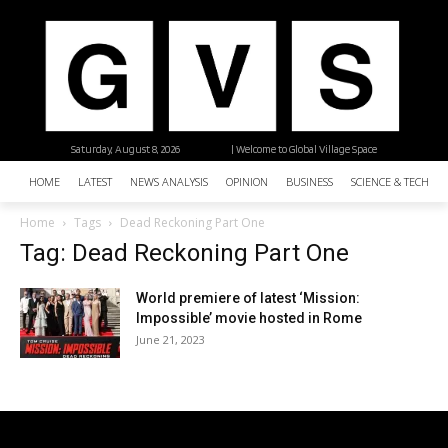
Saturday, August 8, 2026
| Welcome to Global Village Space
HOME
LATEST
NEWS ANALYSIS
OPINION
BUSINESS
SCIENCE & TECHNO
Home
Tags
Dead Reckoning Part One
Tag: Dead Reckoning Part One
World premiere of latest ‘Mission:
Impossible’ movie hosted in Rome
June 21, 2023