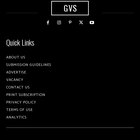
GVS
Quick Links
ABOUT US
SUBMISSION GUIDELINES
ADVERTISE
VACANCY
CONTACT US
PRINT SUBSCRIPTION
PRIVACY POLICY
TERMS OF USE
ANALYTICS