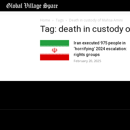
Home
Tags
Death in custody of Mahsa Amini
Tag: death in custody 
Iran executed 975 people in
‘horrifying’ 2024 escalation:
rights groups
February 20, 2025