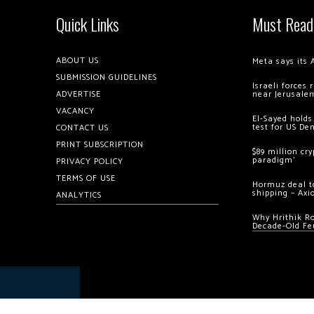
Quick Links
Must Read
ABOUT US
Meta says its 
SUBMISSION GUIDELINES
Israeli forces
ADVERTISE
near Jerusale
VACANCY
El-Sayed holds
test for US De
CONTACT US
PRINT SUBSCRIPTION
$89 million cr
paradigm’
PRIVACY POLICY
TERMS OF USE
Hormuz deal to
shipping – Axi
ANALYTICS
Why Hrithik R
Decade-Old Fe