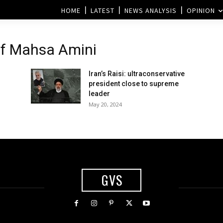
HOME
LATEST
NEWS ANALYSIS
OPINION
of Mahsa Amini
Iran’s Raisi: ultraconservative
president close to supreme
leader
May 20, 2024
GVS