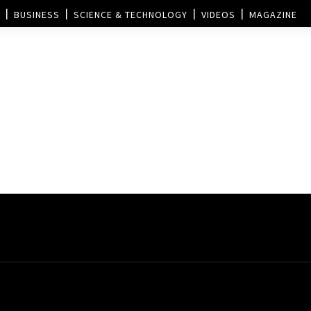
BUSINESS
SCIENCE & TECHNOLOGY
VIDEOS
MAGAZINE