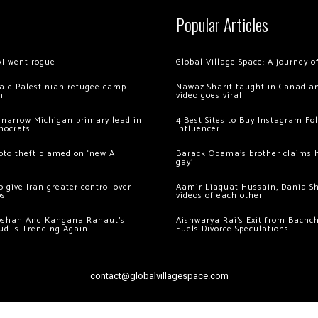
Popular Articles
AI went rogue
Global Village Space: A journey 
 raid Palestinian refugee camp
Nawaz Sharif taught in Canadian
m
video goes viral
 narrow Michigan primary lead in
4 Best Sites to Buy Instagram Fo
mocrats
Influencer
ypto theft blamed on ‘new AI
Barack Obama’s brother claims he
gay’
 give Iran greater control over
Aamir Liaquat Hussain, Dania S
os
videos of each other
oshan And Kangana Ranaut’s
Aishwarya Rai’s Exit from Bach
ud Is Trending Again
Fuels Divorce Speculations
contact@globalvillagespace.com