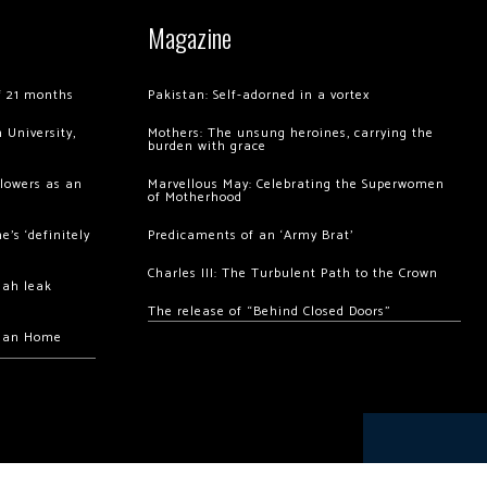
Magazine
of 21 months
Pakistan: Self-adorned in a vortex
 University,
Mothers: The unsung heroines, carrying the
burden with grace
llowers as an
Marvellous May: Celebrating the Superwomen
of Motherhood
’s ‘definitely
Predicaments of an ‘Army Brat’
Charles III: The Turbulent Path to the Crown
hah leak
The release of “Behind Closed Doors”
chan Home