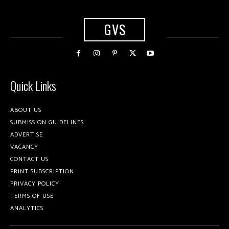
GVS
Quick Links
ABOUT US
SUBMISSION GUIDELINES
ADVERTISE
VACANCY
CONTACT US
PRINT SUBSCRIPTION
PRIVACY POLICY
TERMS OF USE
ANALYTICS