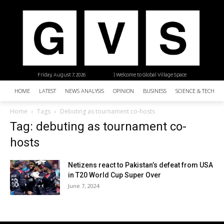
Friday, August 7, 2026
| Welcome to Global Village Space
HOME
LATEST
NEWS ANALYSIS
OPINION
BUSINESS
SCIENCE & TECHNO
Home
Tags
Debuting as tournament co-hosts
Tag: debuting as tournament co-
hosts
Netizens react to Pakistan’s defeat from USA
in T20 World Cup Super Over
June 7, 2024