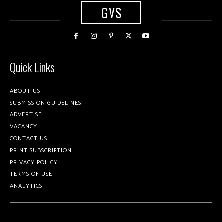
GVS
Quick Links
ABOUT US
SUBMISSION GUIDELINES
ADVERTISE
VACANCY
CONTACT US
PRINT SUBSCRIPTION
PRIVACY POLICY
TERMS OF USE
ANALYTICS