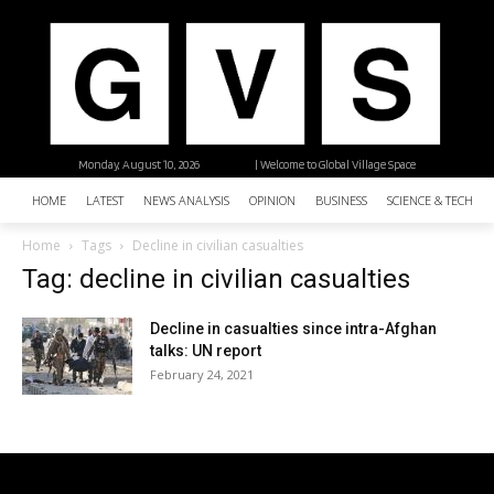
Monday, August 10, 2026
| Welcome to Global Village Space
HOME
LATEST
NEWS ANALYSIS
OPINION
BUSINESS
SCIENCE & TECHNO
Home
Tags
Decline in civilian casualties
Tag: decline in civilian casualties
Decline in casualties since intra-Afghan
talks: UN report
February 24, 2021