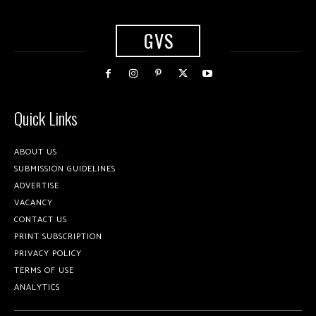
GVS
Quick Links
ABOUT US
SUBMISSION GUIDELINES
ADVERTISE
VACANCY
CONTACT US
PRINT SUBSCRIPTION
PRIVACY POLICY
TERMS OF USE
ANALYTICS