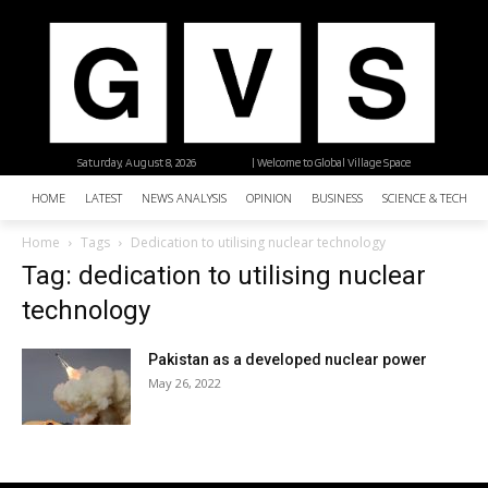
Saturday, August 8, 2026
| Welcome to Global Village Space
HOME
LATEST
NEWS ANALYSIS
OPINION
BUSINESS
SCIENCE & TECHNO
Home
Tags
Dedication to utilising nuclear technology
Tag: dedication to utilising nuclear
technology
Pakistan as a developed nuclear power
May 26, 2022