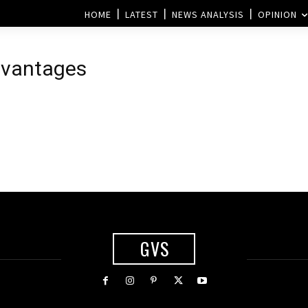
HOME
LATEST
NEWS ANALYSIS
OPINION
dvantages
GVS