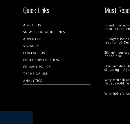
Quick Links
Must Read
ABOUT US
Israeli forces
near Jerusale
SUBMISSION GUIDELINES
ADVERTISE
El-Sayed holds
test for US De
VACANCY
$89 million cr
CONTACT US
paradigm’
PRINT SUBSCRIPTION
Hormuz deal to
PRIVACY POLICY
shipping – Axi
TERMS OF USE
Why Hrithik R
ANALYTICS
Decade-Old Fe
Why India’s ‘c