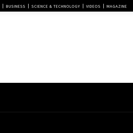
BUSINESS
SCIENCE & TECHNOLOGY
VIDEOS
MAGAZINE