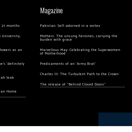
Magazine
of 21 months
Pakistan: Self-adorned in a vortex
 University,
Mothers: The unsung heroines, carrying the
burden with grace
llowers as an
Marvellous May: Celebrating the Superwomen
of Motherhood
’s ‘definitely
Predicaments of an ‘Army Brat’
Charles III: The Turbulent Path to the Crown
hah leak
The release of “Behind Closed Doors”
chan Home