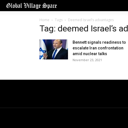
Home
Tags
Deemed Israel’s advantages
Tag: deemed Israel’s a
Bennett signals readiness to
escalate Iran confrontation
amid nuclear talks
November 23, 2021