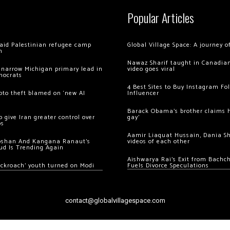
Popular Articles
 raid Palestinian refugee camp
Global Village Space: A journey 
m
Nawaz Sharif taught in Canadian
 narrow Michigan primary lead in
video goes viral
mocrats
4 Best Sites to Buy Instagram Fo
ypto theft blamed on ‘new AI
Influencer
Barack Obama’s brother claims he
 give Iran greater control over
gay’
os
Aamir Liaquat Hussain, Dania S
oshan And Kangana Ranaut’s
videos of each other
ud Is Trending Again
Aishwarya Rai’s Exit from Bach
ockroach’ youth turned on Modi
Fuels Divorce Speculations
contact@globalvillagespace.com