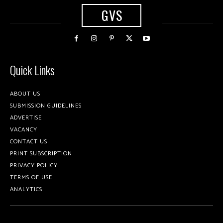
GVS
Quick Links
ABOUT US
SUBMISSION GUIDELINES
ADVERTISE
VACANCY
CONTACT US
PRINT SUBSCRIPTION
PRIVACY POLICY
TERMS OF USE
ANALYTICS