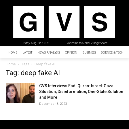
Friday, August 7, 2026
| Welcome to Global Village Space
HOME
LATEST
NEWS ANALYSIS
OPINION
BUSINESS
SCIENCE & TECHNO
Home
Tags
Deep fake AI
Tag: deep fake AI
GVS Interviews Fadi Quran: Israel-Gaza
Situation, Disinformation, One-State Solution
and More
December 3, 2023