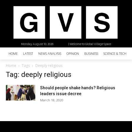
Monday, August 10, 2026
| Welcome to Global Village Space
HOME
LATEST
NEWS ANALYSIS
OPINION
BUSINESS
SCIENCE & TECHNO
Home
Tags
Deeply religious
Tag: deeply religious
Should people shake hands? Religious
leaders issue decree
March 18, 2020