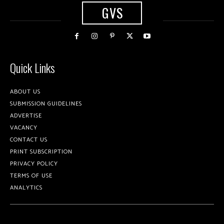
GVS
Quick Links
ABOUT US
SUBMISSION GUIDELINES
ADVERTISE
VACANCY
CONTACT US
PRINT SUBSCRIPTION
PRIVACY POLICY
TERMS OF USE
ANALYTICS