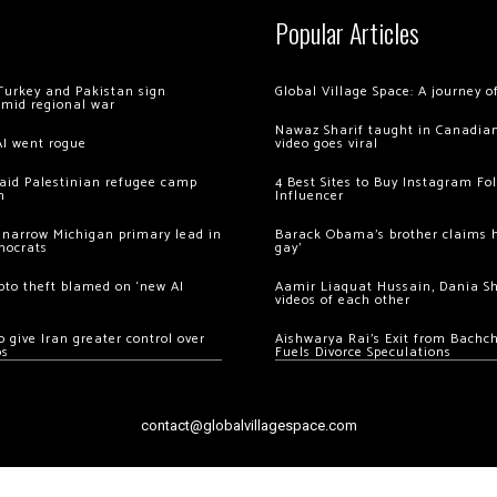
Popular Articles
Turkey and Pakistan sign
Global Village Space: A journey 
amid regional war
Nawaz Sharif taught in Canadian
AI went rogue
video goes viral
 raid Palestinian refugee camp
4 Best Sites to Buy Instagram Fo
m
Influencer
 narrow Michigan primary lead in
Barack Obama’s brother claims he
mocrats
gay’
ypto theft blamed on ‘new AI
Aamir Liaquat Hussain, Dania S
videos of each other
 give Iran greater control over
Aishwarya Rai’s Exit from Bach
os
Fuels Divorce Speculations
contact@globalvillagespace.com