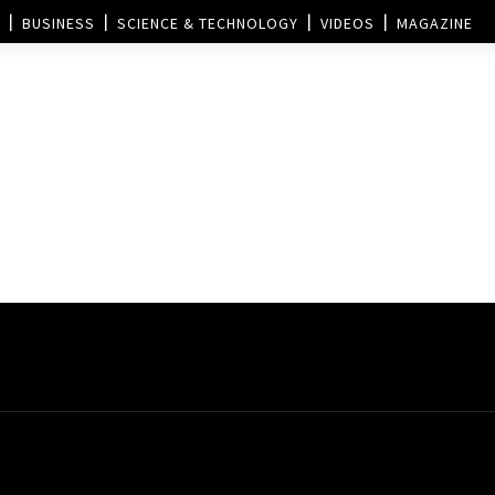
BUSINESS
SCIENCE & TECHNOLOGY
VIDEOS
MAGAZINE