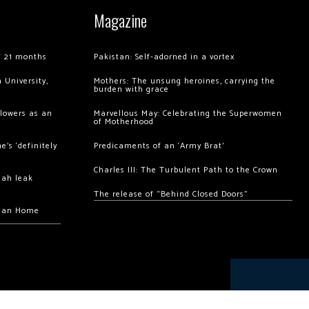
Magazine
of 21 months
Pakistan: Self-adorned in a vortex
 University,
Mothers: The unsung heroines, carrying the
burden with grace
llowers as an
Marvellous May: Celebrating the Superwomen
of Motherhood
’s ‘definitely
Predicaments of an ‘Army Brat’
Charles III: The Turbulent Path to the Crown
hah leak
The release of “Behind Closed Doors”
chan Home