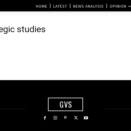
HOME
LATEST
NEWS ANALYSIS
OPINION
egic studies
GVS