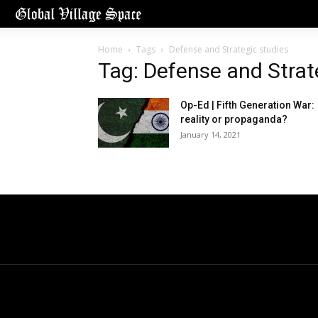
Home
Tags
Defense and Strategic studies
Tag: Defense and Strat
Op-Ed | Fifth Generation War:
reality or propaganda?
January 14, 2021