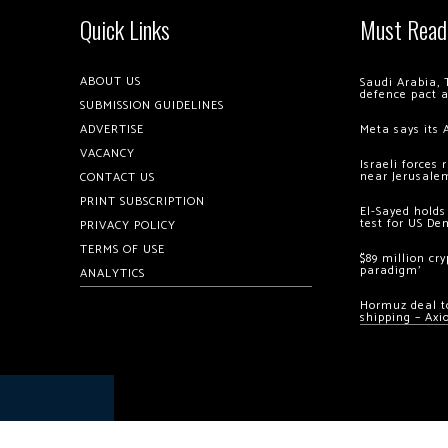
Quick Links
Must Read
ABOUT US
Saudi Arabia, 
defence pact 
SUBMISSION GUIDELINES
ADVERTISE
Meta says its 
VACANCY
Israeli forces
near Jerusale
CONTACT US
PRINT SUBSCRIPTION
El-Sayed holds
test for US De
PRIVACY POLICY
TERMS OF USE
$89 million cr
paradigm’
ANALYTICS
Hormuz deal to
shipping – Axi