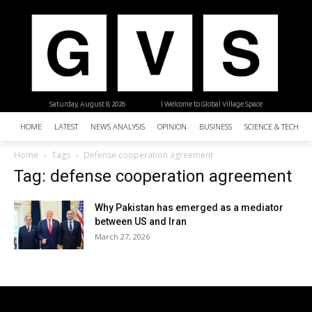
Saturday, August 8, 2026
| Welcome to Global Village Space
HOME
LATEST
NEWS ANALYSIS
OPINION
BUSINESS
SCIENCE & TECHNO
Home
Tags
Defense cooperation agreement
Tag: defense cooperation agreement
Why Pakistan has emerged as a mediator
between US and Iran
March 27, 2026