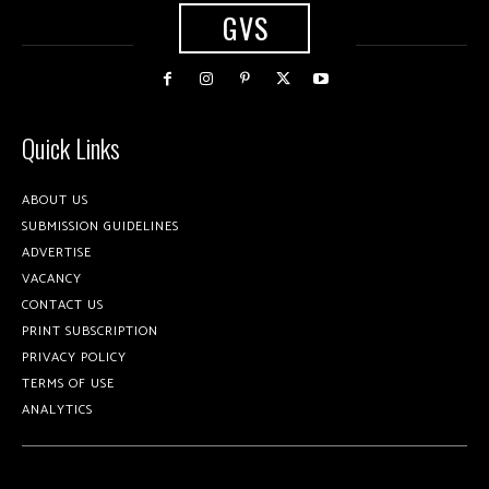
GVS
Quick Links
ABOUT US
SUBMISSION GUIDELINES
ADVERTISE
VACANCY
CONTACT US
PRINT SUBSCRIPTION
PRIVACY POLICY
TERMS OF USE
ANALYTICS