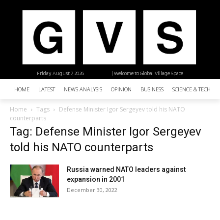
Friday, August 7, 2026
| Welcome to Global Village Space
HOME
LATEST
NEWS ANALYSIS
OPINION
BUSINESS
SCIENCE & TECHNO
Home
Tags
Defense Minister Igor Sergeyev told his NATO
counterparts
Tag: Defense Minister Igor Sergeyev
told his NATO counterparts
Russia warned NATO leaders against
expansion in 2001
December 30, 2022