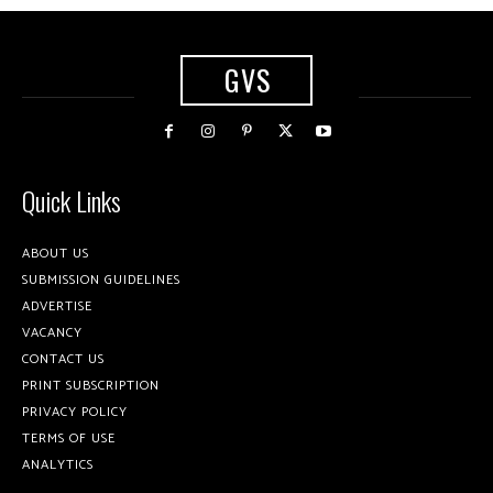
GVS
Quick Links
ABOUT US
SUBMISSION GUIDELINES
ADVERTISE
VACANCY
CONTACT US
PRINT SUBSCRIPTION
PRIVACY POLICY
TERMS OF USE
ANALYTICS