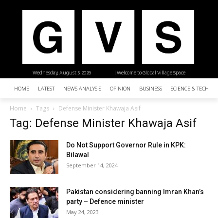
Wednesday, August 5, 2026
| Welcome to Global Village Space
HOME
LATEST
NEWS ANALYSIS
OPINION
BUSINESS
SCIENCE & TECHNO
Home
Tags
Defense Minister Khawaja Asif
Tag: Defense Minister Khawaja Asif
Do Not Support Governor Rule in KPK:
Bilawal
September 14, 2024
Pakistan considering banning Imran Khan’s
party – Defence minister
May 24, 2023