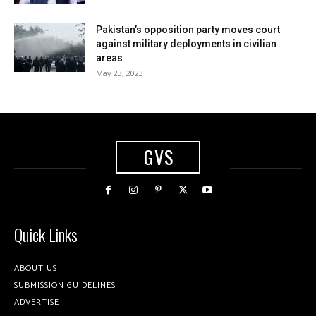
Pakistan’s opposition party moves court
against military deployments in civilian
areas
May 23, 2023
GVS
Quick Links
ABOUT US
SUBMISSION GUIDELINES
ADVERTISE