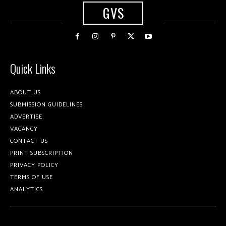
GVS
Quick Links
ABOUT US
SUBMISSION GUIDELINES
ADVERTISE
VACANCY
CONTACT US
PRINT SUBSCRIPTION
PRIVACY POLICY
TERMS OF USE
ANALYTICS