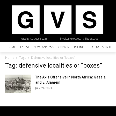
Thursday, August 6, 2026
| Welcome to Global Village Space
HOME
LATEST
NEWS ANALYSIS
OPINION
BUSINESS
SCIENCE & TECHNO
Home
Tags
Defensive localities or “boxes”
Tag: defensive localities or “boxes”
The Axis Offensive in North Africa: Gazala
and El Alamein
July 19, 2023