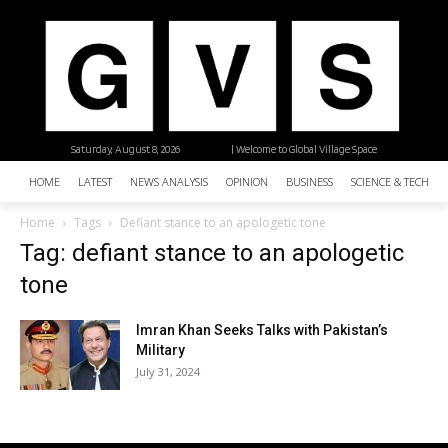
Saturday, August 8, 2026
| Welcome to Global Village Space
HOME
LATEST
NEWS ANALYSIS
OPINION
BUSINESS
SCIENCE & TECHNO
Home
Tags
Defiant stance to an apologetic tone
Tag: defiant stance to an apologetic
tone
Imran Khan Seeks Talks with Pakistan’s
Military
July 31, 2024