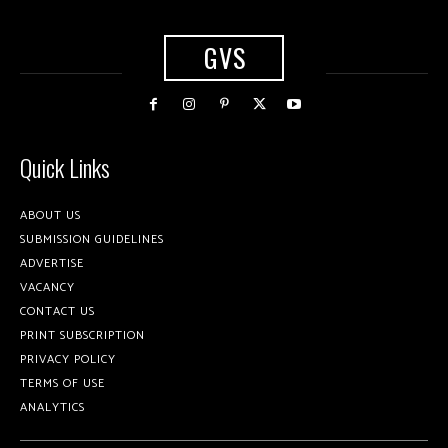
GVS
Quick Links
ABOUT US
SUBMISSION GUIDELINES
ADVERTISE
VACANCY
CONTACT US
PRINT SUBSCRIPTION
PRIVACY POLICY
TERMS OF USE
ANALYTICS