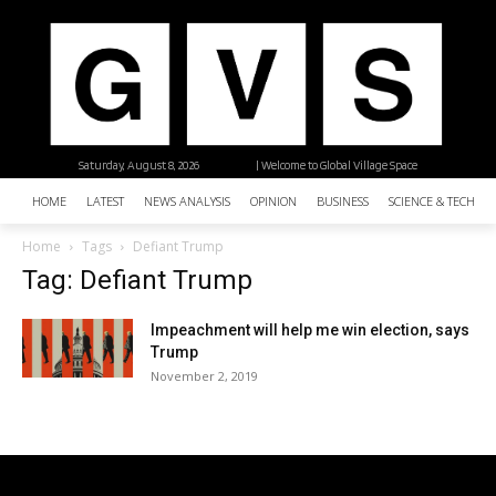
Saturday, August 8, 2026
| Welcome to Global Village Space
HOME
LATEST
NEWS ANALYSIS
OPINION
BUSINESS
SCIENCE & TECHNO
Home
Tags
Defiant Trump
Tag: Defiant Trump
Impeachment will help me win election, says
Trump
November 2, 2019