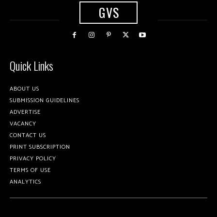
GVS
Quick Links
ABOUT US
SUBMISSION GUIDELINES
ADVERTISE
VACANCY
CONTACT US
PRINT SUBSCRIPTION
PRIVACY POLICY
TERMS OF USE
ANALYTICS