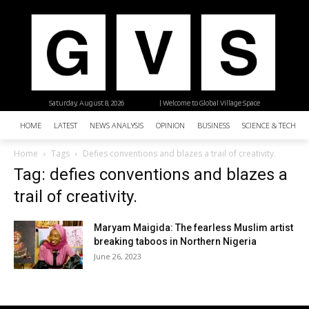
Saturday, August 8, 2026
| Welcome to Global Village Space
HOME
LATEST
NEWS ANALYSIS
OPINION
BUSINESS
SCIENCE & TECHNO
Home
Tags
Defies conventions and blazes a trail of creativity.
Tag: defies conventions and blazes a
trail of creativity.
Maryam Maigida: The fearless Muslim artist
breaking taboos in Northern Nigeria
June 26, 2023