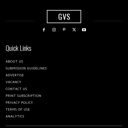
GVS
Quick Links
ABOUT US
SUBMISSION GUIDELINES
ADVERTISE
VACANCY
CONTACT US
PRINT SUBSCRIPTION
PRIVACY POLICY
TERMS OF USE
ANALYTICS