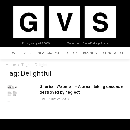
Friday, August 7, 2026
| Welcome to Global Village Space
HOME
LATEST
NEWS ANALYSIS
OPINION
BUSINESS
SCIENCE & TECHNO
Home
Tags
Delightful
Tag: Delightful
Gharban Waterfall – A breathtaking cascade
destroyed by neglect
December 28, 2017