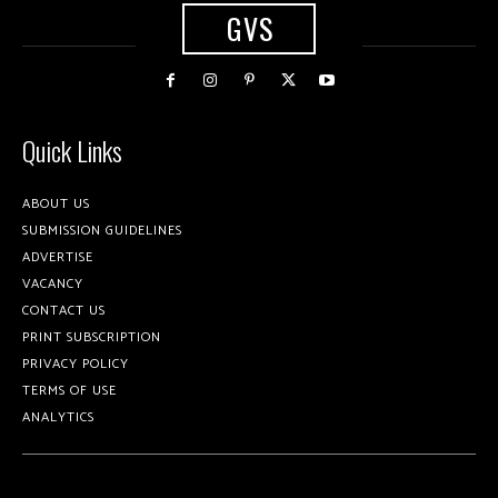
GVS
Quick Links
ABOUT US
SUBMISSION GUIDELINES
ADVERTISE
VACANCY
CONTACT US
PRINT SUBSCRIPTION
PRIVACY POLICY
TERMS OF USE
ANALYTICS