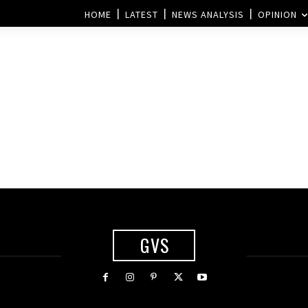
HOME
LATEST
NEWS ANALYSIS
OPINION
GVS