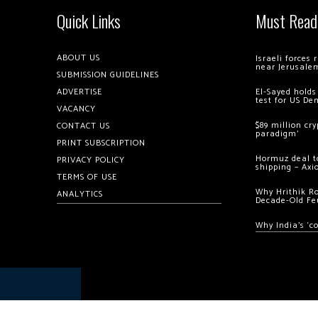
Quick Links
Must Read
ABOUT US
Israeli forces
near Jerusale
SUBMISSION GUIDELINES
ADVERTISE
El-Sayed holds
test for US De
VACANCY
$89 million cr
CONTACT US
paradigm’
PRINT SUBSCRIPTION
Hormuz deal to
PRIVACY POLICY
shipping – Axi
TERMS OF USE
Why Hrithik R
ANALYTICS
Decade-Old Fe
Why India’s ‘c