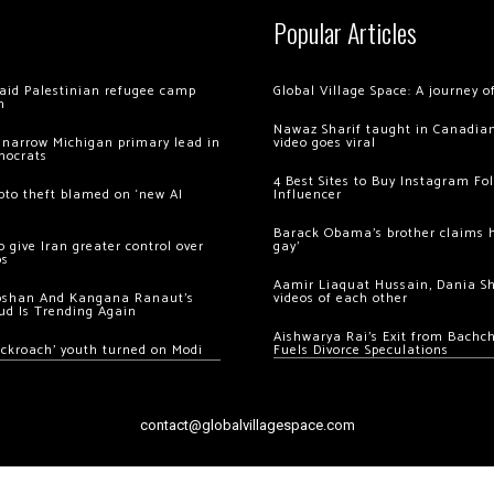
Popular Articles
 raid Palestinian refugee camp
Global Village Space: A journey 
m
Nawaz Sharif taught in Canadian
 narrow Michigan primary lead in
video goes viral
mocrats
4 Best Sites to Buy Instagram Fo
ypto theft blamed on ‘new AI
Influencer
Barack Obama’s brother claims he
 give Iran greater control over
gay’
os
Aamir Liaquat Hussain, Dania S
oshan And Kangana Ranaut’s
videos of each other
ud Is Trending Again
Aishwarya Rai’s Exit from Bach
ockroach’ youth turned on Modi
Fuels Divorce Speculations
contact@globalvillagespace.com