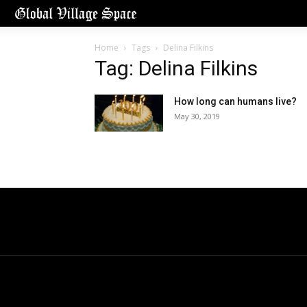
Home
Tags
Delina Filkins
Tag: Delina Filkins
How long can humans live?
May 30, 2019