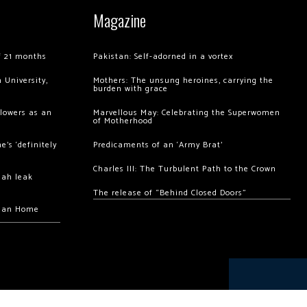
Magazine
of 21 months
Pakistan: Self-adorned in a vortex
 University,
Mothers: The unsung heroines, carrying the
burden with grace
llowers as an
Marvellous May: Celebrating the Superwomen
of Motherhood
’s ‘definitely
Predicaments of an ‘Army Brat’
Charles III: The Turbulent Path to the Crown
hah leak
The release of “Behind Closed Doors”
chan Home