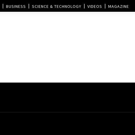
BUSINESS
SCIENCE & TECHNOLOGY
VIDEOS
MAGAZINE