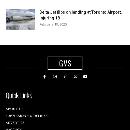
Delta Jet flips on landing at Toronto Airport,
injuring 18
February 18, 2025
GVS
Quick Links
ABOUT US
SUBMISSION GUIDELINES
ADVERTISE
VACANCY