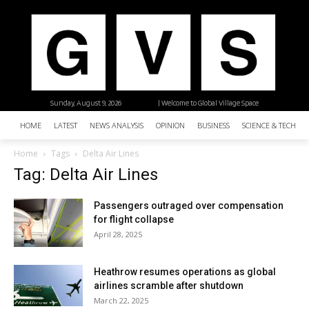
Sunday, August 9, 2026
| Welcome to Global Village Space
HOME
LATEST
NEWS ANALYSIS
OPINION
BUSINESS
SCIENCE & TECHNO
Home
Tags
Delta Air Lines
Tag: Delta Air Lines
Passengers outraged over compensation
for flight collapse
April 28, 2025
Heathrow resumes operations as global
airlines scramble after shutdown
March 22, 2025