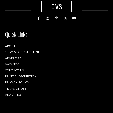
GVS
Quick Links
ABOUT US
SUBMISSION GUIDELINES
ADVERTISE
VACANCY
CONTACT US
PRINT SUBSCRIPTION
PRIVACY POLICY
TERMS OF USE
ANALYTICS