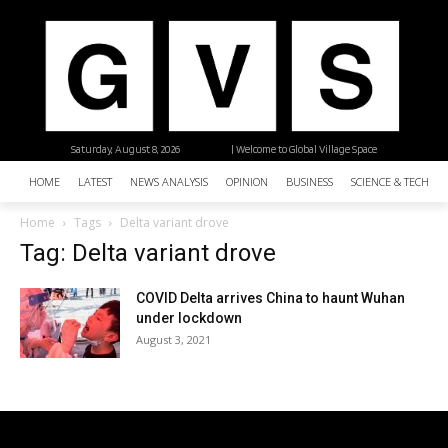
Saturday, August 8, 2026
| Welcome to Global Village Space
HOME
LATEST
NEWS ANALYSIS
OPINION
BUSINESS
SCIENCE & TECHNO
Home
Tags
Delta variant drove
Tag: Delta variant drove
COVID Delta arrives China to haunt Wuhan
under lockdown
August 3, 2021