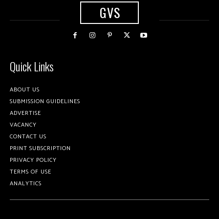
GVS
Quick Links
ABOUT US
SUBMISSION GUIDELINES
ADVERTISE
VACANCY
CONTACT US
PRINT SUBSCRIPTION
PRIVACY POLICY
TERMS OF USE
ANALYTICS