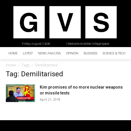
Friday, August 7, 2026
| Welcome to Global Village Space
HOME
LATEST
NEWS ANALYSIS
OPINION
BUSINESS
SCIENCE & TECHNO
Home
Tags
Demilitarised
Tag: Demilitarised
Kim promises of no more nuclear weapons
or missile tests
April 21, 2018