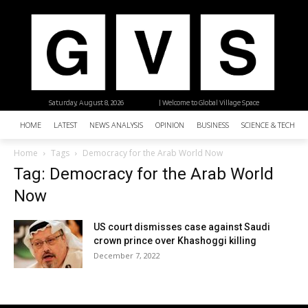
Saturday, August 8, 2026
| Welcome to Global Village Space
HOME
LATEST
NEWS ANALYSIS
OPINION
BUSINESS
SCIENCE & TECHNO
Home
Tags
Democracy for the Arab World Now
Tag: Democracy for the Arab World
Now
US court dismisses case against Saudi
crown prince over Khashoggi killing
December 7, 2022