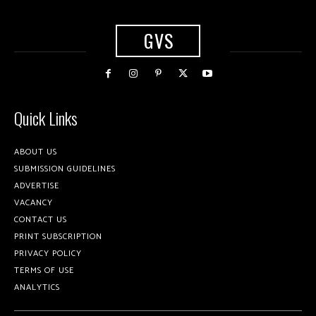
GVS
Quick Links
ABOUT US
SUBMISSION GUIDELINES
ADVERTISE
VACANCY
CONTACT US
PRINT SUBSCRIPTION
PRIVACY POLICY
TERMS OF USE
ANALYTICS