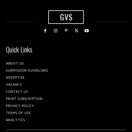
GVS
Quick Links
ABOUT US
SUBMISSION GUIDELINES
ADVERTISE
VACANCY
CONTACT US
PRINT SUBSCRIPTION
PRIVACY POLICY
TERMS OF USE
ANALYTICS