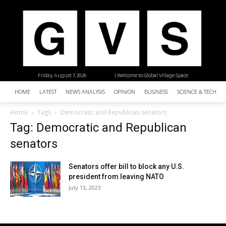
Friday, August 7, 2026
| Welcome to Global Village Space
HOME
LATEST
NEWS ANALYSIS
OPINION
BUSINESS
SCIENCE & TECHNO
Home
Tags
Democratic and Republican senators
Tag: Democratic and Republican
senators
Senators offer bill to block any U.S.
president from leaving NATO
July 13, 2023