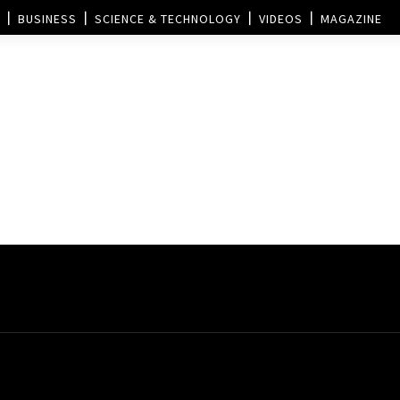
BUSINESS
SCIENCE & TECHNOLOGY
VIDEOS
MAGAZINE