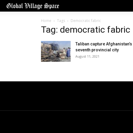
Home
Tags
Democratic fabric
Tag: democratic fabric
Taliban capture Afghanistan’s
seventh provincial city
August 11, 2021