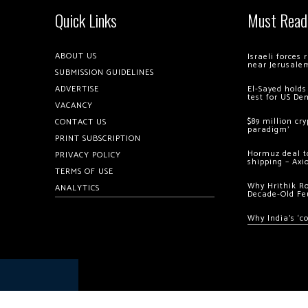
Quick Links
Must Read
ABOUT US
Israeli forces
near Jerusale
SUBMISSION GUIDELINES
ADVERTISE
El-Sayed holds
test for US De
VACANCY
$89 million cr
CONTACT US
paradigm’
PRINT SUBSCRIPTION
Hormuz deal to
PRIVACY POLICY
shipping – Axi
TERMS OF USE
Why Hrithik R
ANALYTICS
Decade-Old Fe
Why India’s ‘c