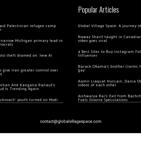
Popular Articles
 raid Palestinian refugee camp
Global Village Space: A journey 
m
Nawaz Sharif taught in Canadian
 narrow Michigan primary lead in
video goes viral
mocrats
4 Best Sites to Buy Instagram Fo
ypto theft blamed on ‘new AI
Influencer
Barack Obama’s brother claims he
 give Iran greater control over
gay’
os
Aamir Liaquat Hussain, Dania S
oshan And Kangana Ranaut’s
videos of each other
ud Is Trending Again
Aishwarya Rai’s Exit from Bach
ockroach’ youth turned on Modi
Fuels Divorce Speculations
contact@globalvillagespace.com