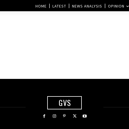
HOME
LATEST
NEWS ANALYSIS
OPINION
GVS