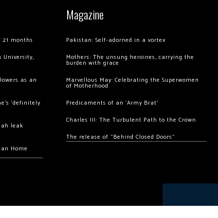
Magazine
of 21 months
Pakistan: Self-adorned in a vortex
 University,
Mothers: The unsung heroines, carrying the
burden with grace
llowers as an
Marvellous May: Celebrating the Superwomen
of Motherhood
’s ‘definitely
Predicaments of an ‘Army Brat’
Charles III: The Turbulent Path to the Crown
hah leak
The release of “Behind Closed Doors”
chan Home