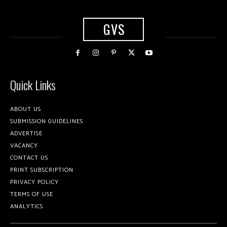
GVS
Quick Links
ABOUT US
SUBMISSION GUIDELINES
ADVERTISE
VACANCY
CONTACT US
PRINT SUBSCRIPTION
PRIVACY POLICY
TERMS OF USE
ANALYTICS