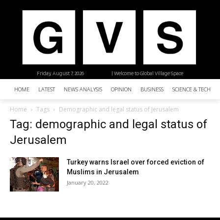
Friday, August 7, 2026
| Welcome to Global Village Space
HOME
LATEST
NEWS ANALYSIS
OPINION
BUSINESS
SCIENCE & TECHNO
Home
Tags
Demographic and legal status of Jerusalem
Tag: demographic and legal status of
Jerusalem
Turkey warns Israel over forced eviction of
Muslims in Jerusalem
January 20, 2022