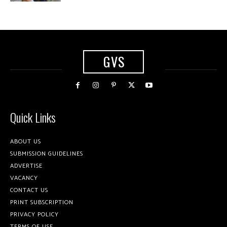
GVS
Quick Links
ABOUT US
SUBMISSION GUIDELINES
ADVERTISE
VACANCY
CONTACT US
PRINT SUBSCRIPTION
PRIVACY POLICY
TERMS OF USE