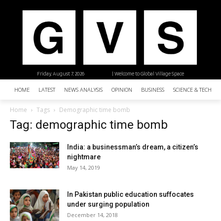
Friday, August 7, 2026
| Welcome to Global Village Space
HOME
LATEST
NEWS ANALYSIS
OPINION
BUSINESS
SCIENCE & TECHNO
Home
Tags
Demographic time bomb
Tag: demographic time bomb
India: a businessman’s dream, a citizen’s
nightmare
May 14, 2019
In Pakistan public education suffocates
under surging population
December 14, 2018