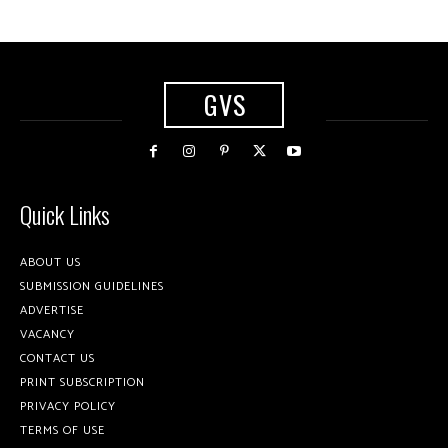
GVS
Quick Links
ABOUT US
SUBMISSION GUIDELINES
ADVERTISE
VACANCY
CONTACT US
PRINT SUBSCRIPTION
PRIVACY POLICY
TERMS OF USE