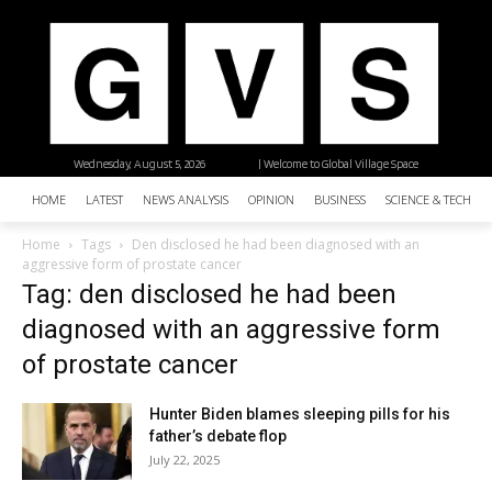
Wednesday, August 5, 2026
| Welcome to Global Village Space
HOME
LATEST
NEWS ANALYSIS
OPINION
BUSINESS
SCIENCE & TECHNO
Home
Tags
Den disclosed he had been diagnosed with an
aggressive form of prostate cancer
Tag: den disclosed he had been
diagnosed with an aggressive form
of prostate cancer
Hunter Biden blames sleeping pills for his
father’s debate flop
July 22, 2025