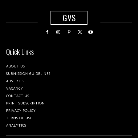
GVS
Quick Links
ABOUT US
SUBMISSION GUIDELINES
ADVERTISE
VACANCY
CONTACT US
PRINT SUBSCRIPTION
PRIVACY POLICY
TERMS OF USE
ANALYTICS