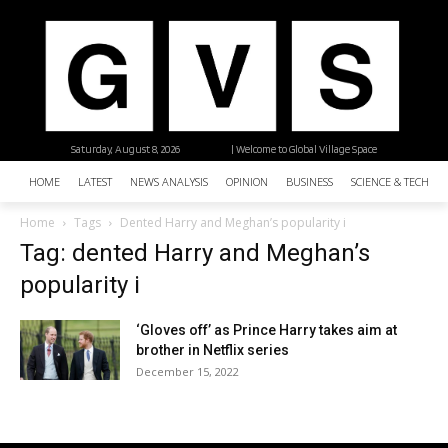
Saturday, August 8, 2026
| Welcome to Global Village Space
HOME
LATEST
NEWS ANALYSIS
OPINION
BUSINESS
SCIENCE & TECHNO
Home
Tags
Dented Harry and Meghan’s popularity i
Tag: dented Harry and Meghan’s
popularity i
‘Gloves off’ as Prince Harry takes aim at
brother in Netflix series
December 15, 2022