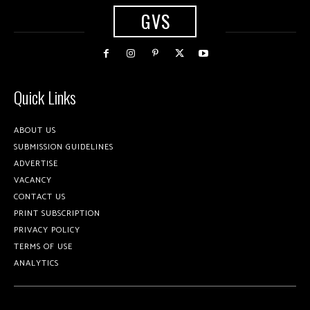
GVS
Quick Links
ABOUT US
SUBMISSION GUIDELINES
ADVERTISE
VACANCY
CONTACT US
PRINT SUBSCRIPTION
PRIVACY POLICY
TERMS OF USE
ANALYTICS