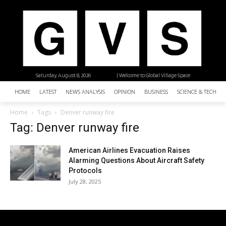
Saturday, August 8, 2026
| Welcome to Global Village Space
HOME
LATEST
NEWS ANALYSIS
OPINION
BUSINESS
SCIENCE & TECHNO
Home
Tags
Denver runway fire
Tag: Denver runway fire
American Airlines Evacuation Raises
Alarming Questions About Aircraft Safety
Protocols
July 28, 2025