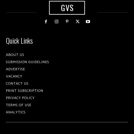
GVS
Quick Links
ABOUT US
SUBMISSION GUIDELINES
ADVERTISE
VACANCY
CONTACT US
PRINT SUBSCRIPTION
PRIVACY POLICY
TERMS OF USE
ANALYTICS