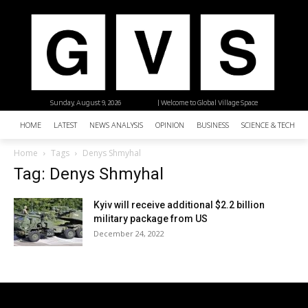
Sunday, August 9, 2026
| Welcome to Global Village Space
HOME
LATEST
NEWS ANALYSIS
OPINION
BUSINESS
SCIENCE & TECHNO
Home
Tags
Denys Shmyhal
Tag: Denys Shmyhal
Kyiv will receive additional $2.2 billion
military package from US
December 24, 2022