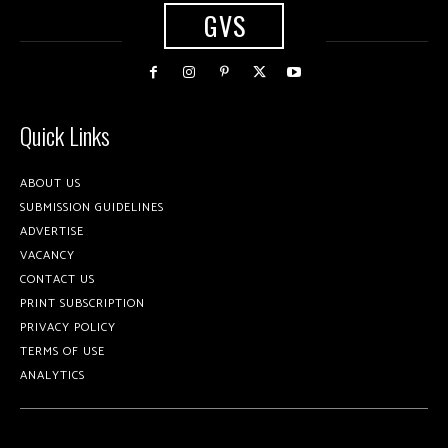
GVS
Quick Links
ABOUT US
SUBMISSION GUIDELINES
ADVERTISE
VACANCY
CONTACT US
PRINT SUBSCRIPTION
PRIVACY POLICY
TERMS OF USE
ANALYTICS