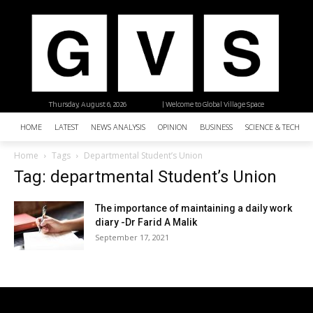
Thursday, August 6, 2026
| Welcome to Global Village Space
HOME
LATEST
NEWS ANALYSIS
OPINION
BUSINESS
SCIENCE & TECHNO
Home
Tags
Departmental Student’s Union
Tag: departmental Student’s Union
The importance of maintaining a daily work
diary -Dr Farid A Malik
September 17, 2021