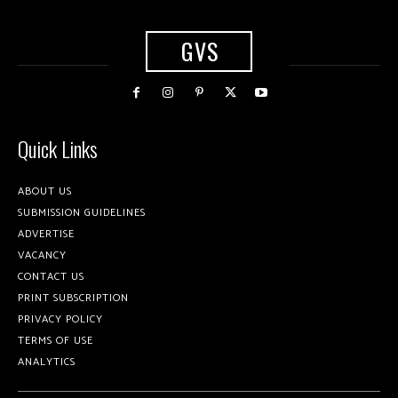
GVS
Quick Links
ABOUT US
SUBMISSION GUIDELINES
ADVERTISE
VACANCY
CONTACT US
PRINT SUBSCRIPTION
PRIVACY POLICY
TERMS OF USE
ANALYTICS