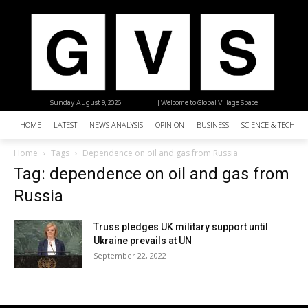
Sunday, August 9, 2026
| Welcome to Global Village Space
HOME
LATEST
NEWS ANALYSIS
OPINION
BUSINESS
SCIENCE & TECHNO
Home
Tags
Dependence on oil and gas from Russia
Tag: dependence on oil and gas from
Russia
Truss pledges UK military support until
Ukraine prevails at UN
September 22, 2022