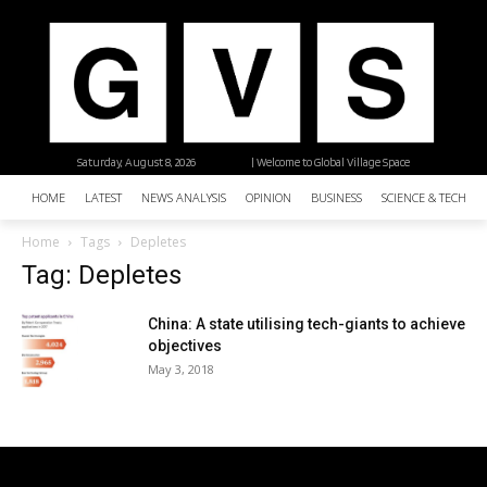
Saturday, August 8, 2026
| Welcome to Global Village Space
HOME
LATEST
NEWS ANALYSIS
OPINION
BUSINESS
SCIENCE & TECHNO
Home
Tags
Depletes
Tag: Depletes
China: A state utilising tech-giants to achieve
objectives
May 3, 2018