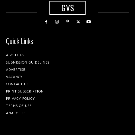
GVS
Quick Links
ABOUT US
SUBMISSION GUIDELINES
ADVERTISE
VACANCY
CONTACT US
PRINT SUBSCRIPTION
PRIVACY POLICY
TERMS OF USE
ANALYTICS