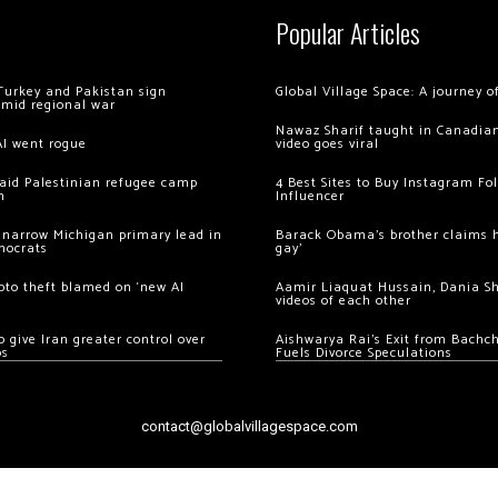
Popular Articles
Turkey and Pakistan sign
Global Village Space: A journey 
amid regional war
Nawaz Sharif taught in Canadian
AI went rogue
video goes viral
 raid Palestinian refugee camp
4 Best Sites to Buy Instagram Fo
m
Influencer
 narrow Michigan primary lead in
Barack Obama’s brother claims he
mocrats
gay’
ypto theft blamed on ‘new AI
Aamir Liaquat Hussain, Dania S
videos of each other
 give Iran greater control over
Aishwarya Rai’s Exit from Bach
os
Fuels Divorce Speculations
contact@globalvillagespace.com