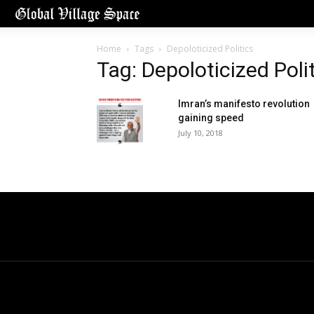
Home
Tags
Depoloticized Politics
Tag: Depoloticized Poli
Imran’s manifesto revolution
gaining speed
July 10, 2018