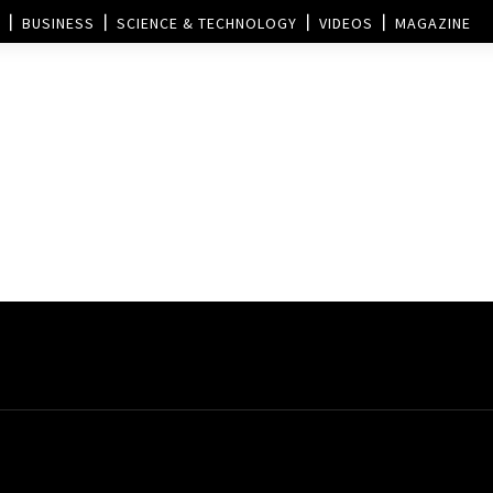
BUSINESS
SCIENCE & TECHNOLOGY
VIDEOS
MAGAZINE