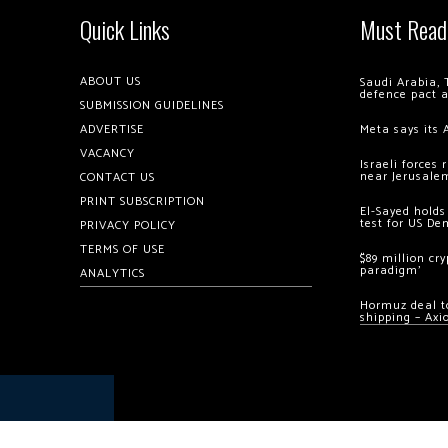
Quick Links
Must Read
ABOUT US
Saudi Arabia, 
defence pact 
SUBMISSION GUIDELINES
ADVERTISE
Meta says its 
VACANCY
Israeli forces
near Jerusale
CONTACT US
PRINT SUBSCRIPTION
El-Sayed holds
test for US De
PRIVACY POLICY
TERMS OF USE
$89 million cr
paradigm’
ANALYTICS
Hormuz deal to
shipping – Axi