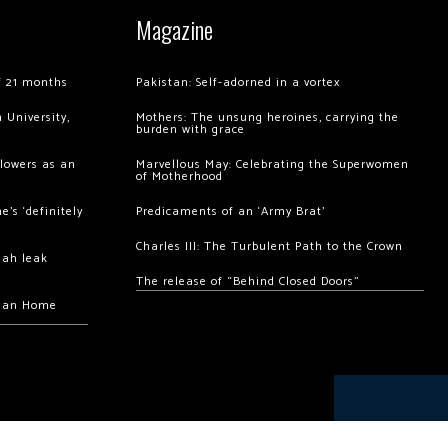
Magazine
of 21 months
Pakistan: Self-adorned in a vortex
 University,
Mothers: The unsung heroines, carrying the
burden with grace
llowers as an
Marvellous May: Celebrating the Superwomen
of Motherhood
’s ‘definitely
Predicaments of an ‘Army Brat’
Charles III: The Turbulent Path to the Crown
hah leak
The release of “Behind Closed Doors”
chan Home