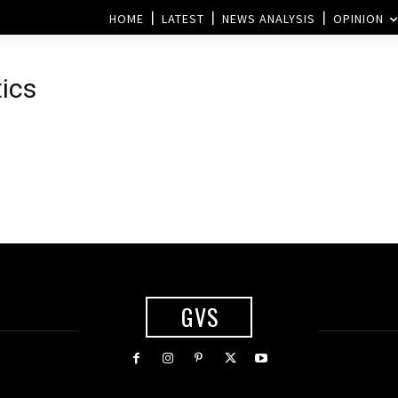
HOME
LATEST
NEWS ANALYSIS
OPINION
tics
GVS