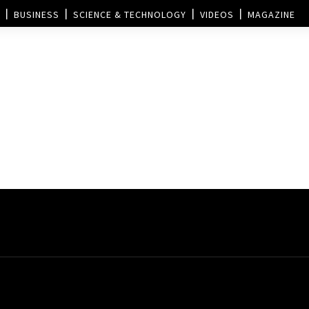
BUSINESS
SCIENCE & TECHNOLOGY
VIDEOS
MAGAZINE