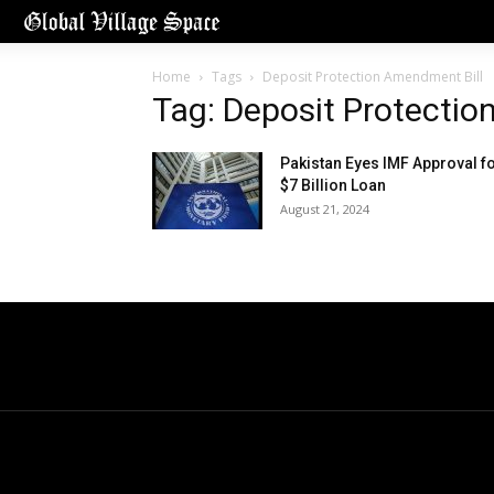
Home
Tags
Deposit Protection Amendment Bill
Tag: Deposit Protectio
Pakistan Eyes IMF Approval f
$7 Billion Loan
August 21, 2024