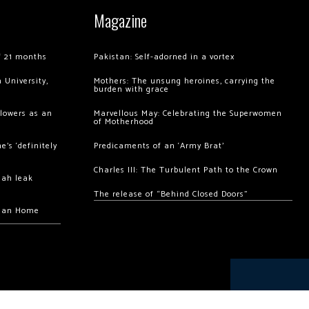
Magazine
of 21 months
Pakistan: Self-adorned in a vortex
 University,
Mothers: The unsung heroines, carrying the
burden with grace
llowers as an
Marvellous May: Celebrating the Superwomen
of Motherhood
’s ‘definitely
Predicaments of an ‘Army Brat’
Charles III: The Turbulent Path to the Crown
hah leak
The release of “Behind Closed Doors”
chan Home