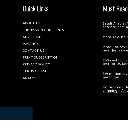
Quick Links
Must Read
ABOUT US
Saudi Arabia, 
defence pact 
SUBMISSION GUIDELINES
ADVERTISE
Meta says its 
VACANCY
Israeli forces
near Jerusale
CONTACT US
PRINT SUBSCRIPTION
El-Sayed holds
test for US De
PRIVACY POLICY
TERMS OF USE
$89 million cr
paradigm’
ANALYTICS
Hormuz deal to
shipping – Axi