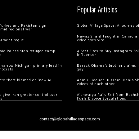
Popular Articles
Turkey and Pakistan sign
Global Village Space: A journey 
amid regional war
Nawaz Sharif taught in Canadian
AI went rogue
video goes viral
 raid Palestinian refugee camp
4 Best Sites to Buy Instagram Fo
m
Influencer
 narrow Michigan primary lead in
Barack Obama’s brother claims he
mocrats
gay’
ypto theft blamed on ‘new AI
Aamir Liaquat Hussain, Dania S
videos of each other
 give Iran greater control over
Aishwarya Rai’s Exit from Bach
os
Fuels Divorce Speculations
contact@globalvillagespace.com