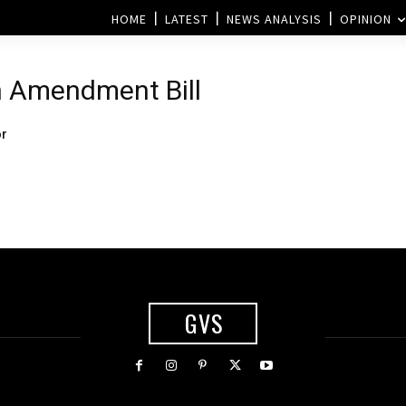
HOME
LATEST
NEWS ANALYSIS
OPINION
n Amendment Bill
or
GVS