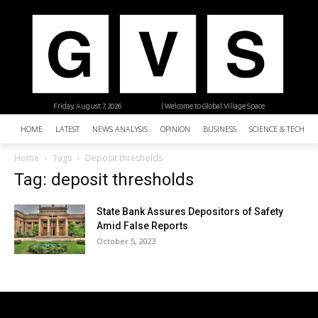
Friday, August 7, 2026
| Welcome to Global Village Space
HOME
LATEST
NEWS ANALYSIS
OPINION
BUSINESS
SCIENCE & TECHNO
Home
Tags
Deposit thresholds
Tag: deposit thresholds
State Bank Assures Depositors of Safety
Amid False Reports
October 5, 2023