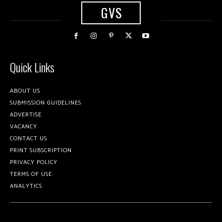
GVS
Quick Links
ABOUT US
SUBMISSION GUIDELINES
ADVERTISE
VACANCY
CONTACT US
PRINT SUBSCRIPTION
PRIVACY POLICY
TERMS OF USE
ANALYTICS