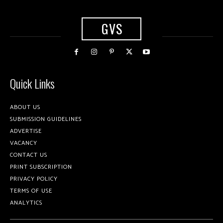
GVS
Quick Links
ABOUT US
SUBMISSION GUIDELINES
ADVERTISE
VACANCY
CONTACT US
PRINT SUBSCRIPTION
PRIVACY POLICY
TERMS OF USE
ANALYTICS