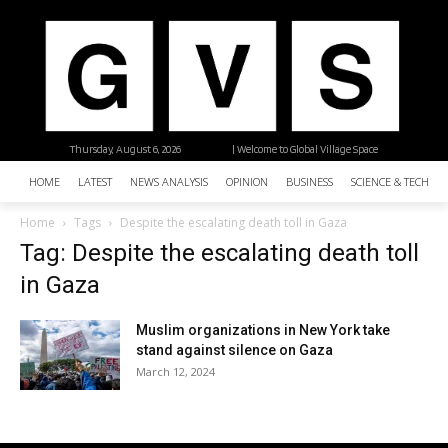
Thursday, August 6, 2026
| Welcome to Global Village Space
HOME
LATEST
NEWS ANALYSIS
OPINION
BUSINESS
SCIENCE & TECHNO
Home
Tags
Despite the escalating death toll in Gaza
Tag: Despite the escalating death toll
in Gaza
Muslim organizations in New York take
stand against silence on Gaza
March 12, 2024